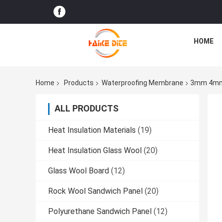
HOME
Home
Products
Waterproofing Membrane
3mm 4mm 
ALL PRODUCTS
Heat Insulation Materials
(19)
Heat Insulation Glass Wool
(20)
Glass Wool Board
(12)
Rock Wool Sandwich Panel
(20)
Polyurethane Sandwich Panel
(12)