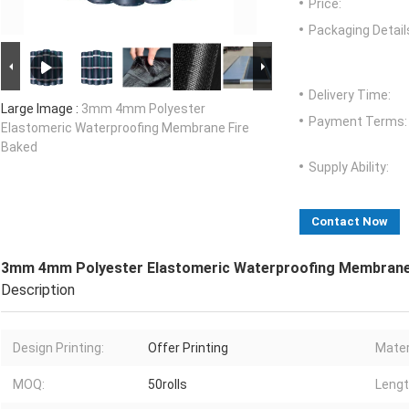
Price:
Packaging Detail
Delivery Time:
Large Image :
3mm 4mm Polyester
Payment Terms:
Elastomeric Waterproofing Membrane Fire
Baked
Supply Ability:
Contact Now
3mm 4mm Polyester Elastomeric Waterproofing Membrane
Description
Design Printing:
Offer Printing
Mater
MOQ:
50rolls
Lengt