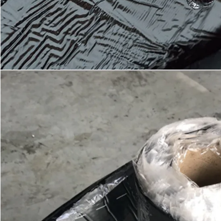
SUBMIT