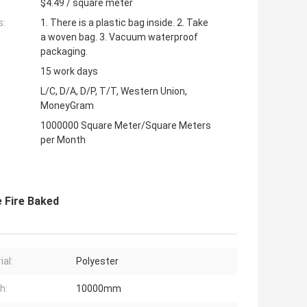
$4.49 / square meter
s:
1. There is a plastic bag inside. 2. Take
a woven bag. 3. Vacuum waterproof
packaging.
15 work days
L/C, D/A, D/P, T/T, Western Union,
MoneyGram
1000000 Square Meter/Square Meters
per Month
 Fire Baked
ial:
Polyester
h:
10000mm