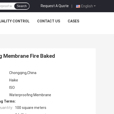
Request A Quote
|
English
Search
UALITY CONTROL
CONTACT US
CASES
g Membrane Fire Baked
Chongqing,China
Haike
ISO
Waterproofing Membrane
ng Terms:
uantity:
100 square meters