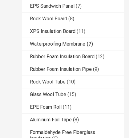
EPS Sandwich Panel
(7)
Rock Wool Board
(8)
XPS Insulation Board
(11)
Waterproofing Membrane
(7)
Rubber Foam Insulation Board
(12)
Rubber Foam Insulation Pipe
(9)
Rock Wool Tube
(10)
Glass Wool Tube
(15)
EPE Foam Roll
(11)
Aluminum Foil Tape
(8)
Formaldehyde Free Fiberglass