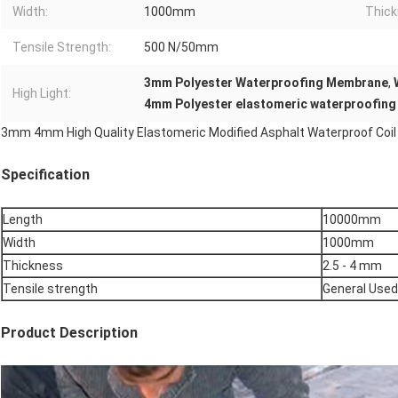
Width:
1000mm
Thick
Tensile Strength:
500 N/50mm
3mm Polyester Waterproofing Membrane
,
High Light:
4mm Polyester elastomeric waterproofing
3mm 4mm High Quality Elastomeric Modified Asphalt Waterproof Coil 
Specification
Length
10000mm
Width
1000mm
Thickness
2.5 - 4 mm
Tensile strength
General Used
Product Description