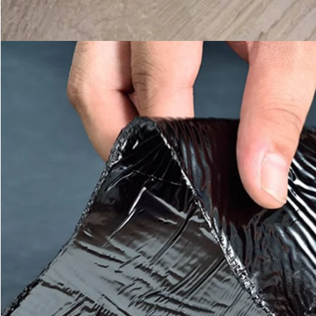
Leave a Message
We will call you back soon!