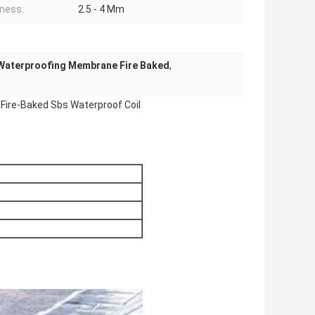
ness:
2.5 - 4 Mm
Waterproofing Membrane Fire Baked
,
Fire-Baked Sbs Waterproof Coil