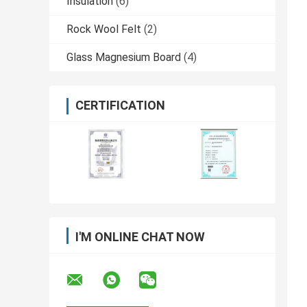
Insulation
(6)
Rock Wool Felt
(2)
Glass Magnesium Board
(4)
CERTIFICATION
I'M ONLINE CHAT NOW