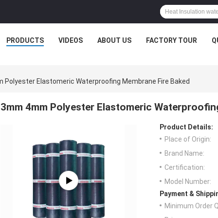
PRODUCTS
VIDEOS
ABOUT US
FACTORY TOUR
Q
Polyester Elastomeric Waterproofing Membrane Fire Baked
3mm 4mm Polyester Elastomeric Waterproofin
Product Details:
Place of Origin:
Brand Name:
Certification:
Model Number:
Payment & Shippi
Minimum Order Q