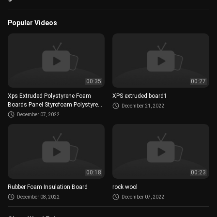
Popular Videos
00:35
00:27
Xps Extruded Polystyrene Foam
XPS extruded board1
Boards Panel Styrofoam Polystyrene
December 21, 2022
Insulation Xps Foam Board..mp4
December 07, 2022
00:18
00:23
Rubber Foam Insulation Board
rock wool
December 08, 2022
December 07, 2022