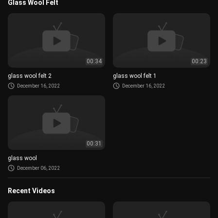
Glass Wool Felt
00:34
00:23
glass wool felt 2
glass wool felt 1
December 16, 2022
December 16, 2022
00:31
glass wool
December 06, 2022
Recent Videos