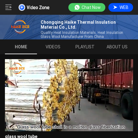
Chat Now
WEB
Chongqing Haike Thermal Insulation
Material Co., Ltd.
Quality Heat Insulation Materials, Heat Insulation
Glass Wool Manufacturer From China
HOME
VIDEOS
PLAYLIST
ABOUT US
glass wool tube