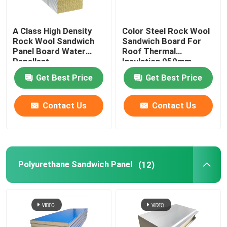
A Class High Density
Color Steel Rock Wool
Rock Wool Sandwich
Sandwich Board For
Panel Board Water
Roof Thermal
Repellent
Insulation 950mm
1150mm
Get Best Price
Get Best Price
Contact Us
Contact Us
Polyurethane Sandwich Panel
(12)