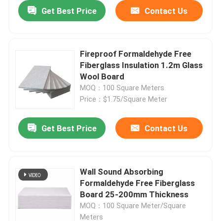
Get Best Price
Contact Us
Fireproof Formaldehyde Free
Fiberglass Insulation 1.2m Glass
Wool Board
MOQ：100 Square Meters
Price：$1.75/Square Meter
Get Best Price
Contact Us
Wall Sound Absorbing
Formaldehyde Free Fiberglass
Board 25-200mm Thickness
MOQ：100 Square Meter/Square
Meters