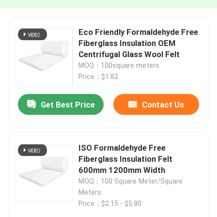
Eco Friendly Formaldehyde Free
Fiberglass Insulation OEM
Centrifugal Glass Wool Felt
MOQ：100square meters
Price：$1.82
Get Best Price
Contact Us
ISO Formaldehyde Free
Fiberglass Insulation Felt
600mm 1200mm Width
MOQ：100 Square Meter/Square
Meters
Price：$2.15 - $5.80