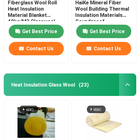
Fiberglass Wool Roll
HaiKe Mineral Fiber
Heat Insulation
Wool Building Thermal
Material Blanket
Insulation Materials
Glass Wool Board
48kg/M3 Glasswool
Soundproof
25mm 50mm
Construction Rock
Get Best Price
Get Best Price
Wool Panels
Rock Wool Sandwich Panel
Contact Us
Contact Us
Polyurethane Sandwich Panel
EPS Sandwich Panel
Heat Insulation Glass Wool
(23)
Rock Wool Board
XPS Insulation Board
Waterproofing Membrane