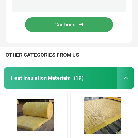
About Us
Factory Tour
OTHER CATEGORIES FROM US
Quality Control
Contact Us
Heat Insulation Materials
(19)
Cases
Heat Insulation Materials
Heat Insulation Glass Wool