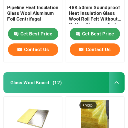
Pipeline Heat Insulation
48K 50mm Soundproof
Glass Wool Aluminum
Heat Insulation Glass
Rubber Foam Insulation Board
Foil Centrifugal
Wool Roll Felt Without
Cotton Aluminum Foil
Veneer
Rubber Foam Insulation Pipe
Get Best Price
Get Best Price
Contact Us
Contact Us
Rock Wool Tube
Glass Wool Tube
Glass Wool Board
(12)
EPE Foam Roll
Aluminum Foil Tape
Formaldehyde Free Fiberglass Insulation