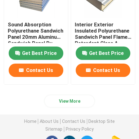
Sound Absorption
Interior Exterior
Polyurethane Sandwich
Insulated Polyurethane
Panel 20mm Aluminum
Sandwich Panel Flame
Sandwich Panel Pu
Retardant Class A
Get Best Price
Get Best Price
Contact Us
Contact Us
View More
Home
About Us
Contact Us
Desktop Site
Sitemap
Privacy Policy