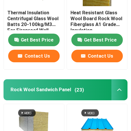
Rock Wool Felt
Thermal Insulation
Heat Resistant Glass
Centrifugal Glass Wool
Wool Board Rock Wool
Batts 20-100kg/M3
Fiberglass A1 Grade
For Fireproof Wall
Insulation
Glass Magnesium Board
Get Best Price
Get Best Price
Contact Us
Contact Us
Rock Wool Sandwich Panel
(23)