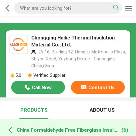
Chongqing Haike Thermal Insulation
Material Co., Ltd.
26-16, Building 12, Hengdu Metropolis Plaza,
Shiyou Road, Yuzhong District, Chongqing,
China,China
5.0
Verified Supplier
Call Now
Contact Us
PRODUCTS
ABOUT US
China Formaldehyde Free Fiberglass Insulation
(6)