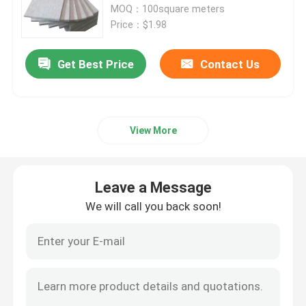
MOQ：100square meters
Price：$1.98
Get Best Price
Contact Us
View More
Leave a Message
We will call you back soon!
Home
Products
Videos