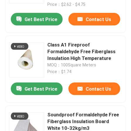
Price：$2.62 - $4.75
Get Best Price
Contact Us
Class A1 Fireproof
Formaldehyde Free Fiberglass
Insulation High Temperature
MOQ：100Square Meters
Price：$1.74
Get Best Price
Contact Us
Soundproof Formaldehyde Free
Fiberglass Insulation Board
White 10-32kg/m3