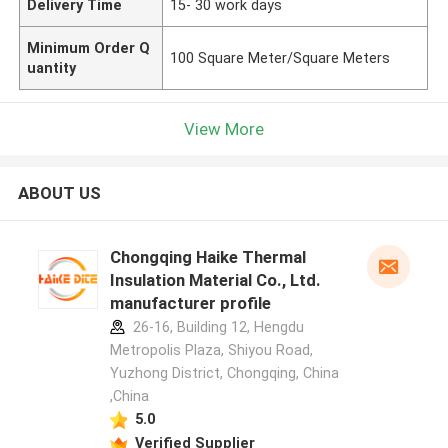
Delivery Time
15- 30 work days
Minimum Order Q
100 Square Meter/Square Meters
uantity
View More
ABOUT US
Chongqing Haike Thermal
Insulation Material Co., Ltd.
manufacturer profile
26-16, Building 12, Hengdu
Metropolis Plaza, Shiyou Road,
Yuzhong District, Chongqing, China
,China
5.0
Verified Supplier