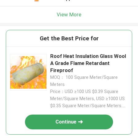
View More
Get the Best Price for
Roof Heat Insulation Glass Wool
A Grade Flame Retardant
Fireproof
MOQ： 100 Square Meter/Square
Meters
Price：USD ≥100 US $0.39 Square
Meter/Square Meters, USD ≥1000 US
$0.35 Square Meter/Square Meters....
Continue