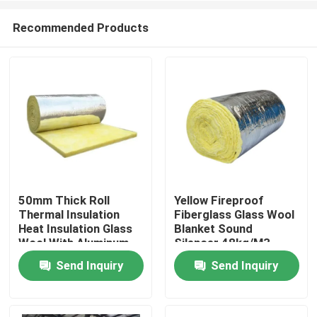
Recommended Products
50mm Thick Roll
Yellow Fireproof
Thermal Insulation
Fiberglass Glass Wool
Home
Heat Insulation Glass
Blanket Sound
Wool With Aluminum
Silencer 48kg/M3
Foil
Send Inquiry
Send Inquiry
About Us
Contacts