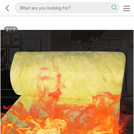
2
/
7