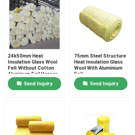
Products
Videos
Heat Insulation Materials
24k50mm Heat
75mm Steel Structure
Insulation Glass Wool
Heat Insulation Glass
Felt Without Cotton
Wool With Aluminium
Aluminum Foil Veneer
Foil
Heat Insulation Glass Wool
Send Inquiry
Send Inquiry
Glass Wool Board
Rock Wool Sandwich Panel
Polyurethane Sandwich Panel