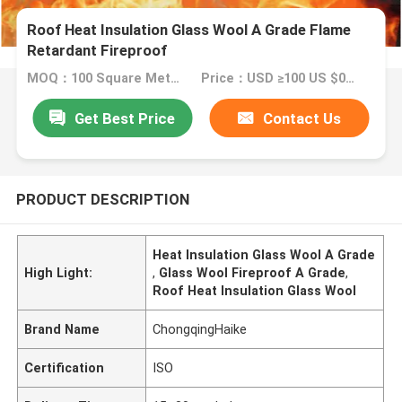
Roof Heat Insulation Glass Wool A Grade Flame
Retardant Fireproof
MOQ：100 Square Meter/Square Meters
Price：USD ≥100 US $0.39 Square Meter/Square Meters, USD ≥1000 US $0.35 Square Meter/Square Meters....
Get Best Price
Contact Us
PRODUCT DESCRIPTION
Heat Insulation Glass Wool A Grade
High Light:
,
Glass Wool Fireproof A Grade
,
Roof Heat Insulation Glass Wool
Brand Name
ChongqingHaike
Certification
ISO